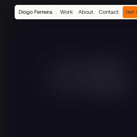
Diogo Ferreira
Work
About
Contact
Get 