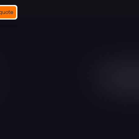
quote