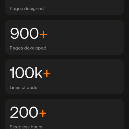
Pages designed
900
+
Pages developed
100
k
+
Lines of code
200
+
Sleepless hours