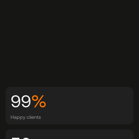
99
%
Happy clients