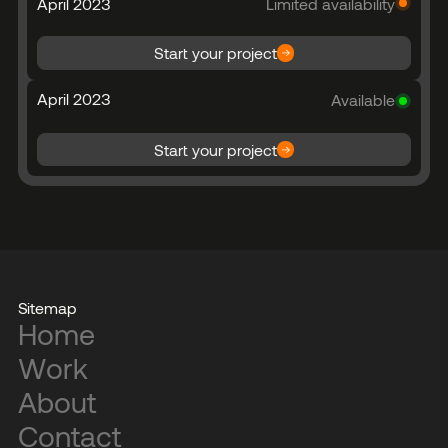
April 2023
Limited availability
Start your project
April 2023
Available
Start your project
Sitemap
Home
Work
About
Contact