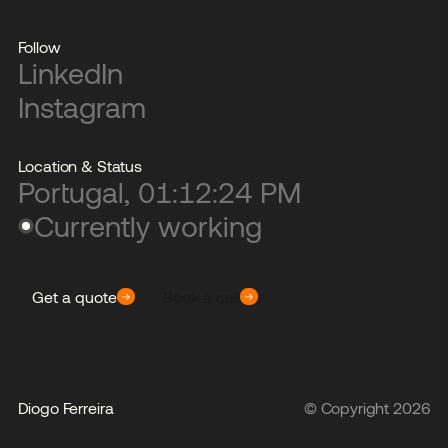
Follow
LinkedIn
Instagram
Location & Status
Portugal,
01:12:24 PM
Currently working
Get a quote
Book a call
Diogo Ferreira
© Copyright
2026