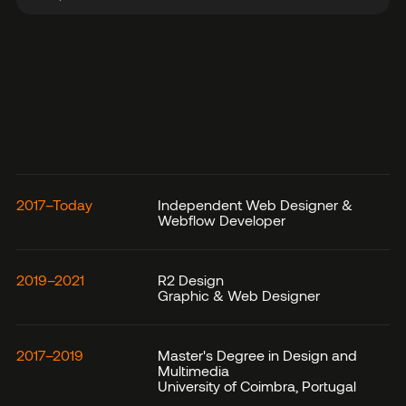
2017–Today
Independent Web Designer &
Webflow Developer
2019–2021
R2 Design
Graphic & Web Designer
2017–2019
Master's Degree in Design and
Multimedia
University of Coimbra, Portugal