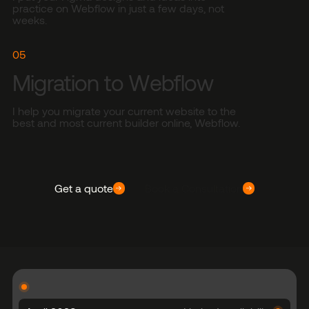
practice on Webflow in just a few days, not
weeks.
05
Migration to Webflow
I help you migrate your current website to the
best and most current builder online, Webflow.
Get a quote
Book a Consultation