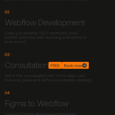
02
Webflow Development
I help you develop SEO-optimized, pixel-
perfect websites with stunning animations in
time record.
03
Consultation
FREE
Book now
Get a free consultation with me to align your
business goals and define your design strategy.
04
Figma to Webflow
I put your Figma designs and ideas into