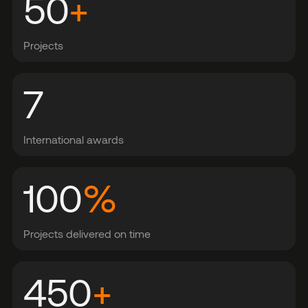
50
+
Projects
7
International awards
100
%
Projects delivered on time
450
+