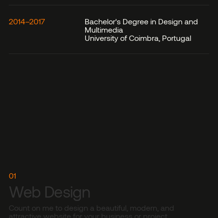
2014–2017
Bachelor's Degree in Design and
Multimedia
University of Coimbra, Portugal
01
Web Design
Count on me to design a beautiful, modern, and
attractive website for your business or project.